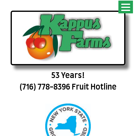
53 Years!
(716) 778-8396 Fruit Hotline