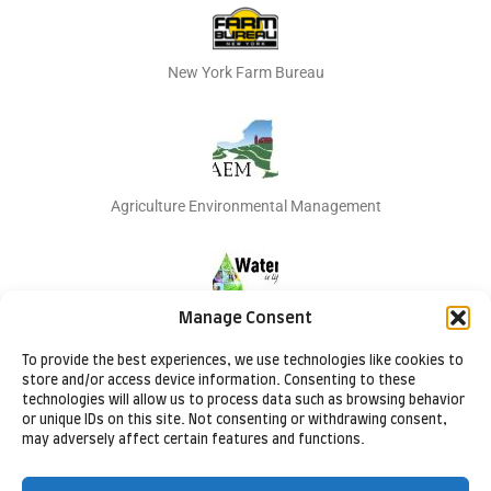
New York Farm Bureau
Agriculture Environmental Management
Manage Consent
Natural Resources Conservation Services
To provide the best experiences, we use technologies like cookies to
store and/or access device information. Consenting to these
technologies will allow us to process data such as browsing behavior
or unique IDs on this site. Not consenting or withdrawing consent,
may adversely affect certain features and functions.
Cornell Cooperative Extension Lake Ontario Fruit Program