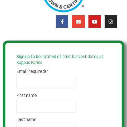
Sign up to be notified of fruit harvest dates at
Kappus Farms
Email (required)
*
First name
Last name