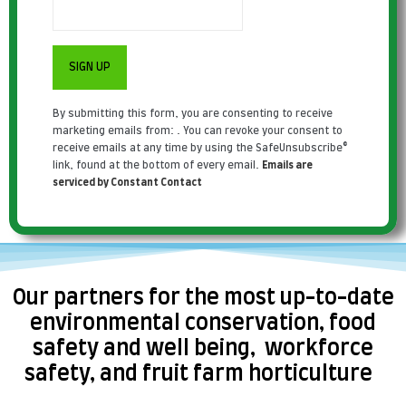
Constant
By submitting this form, you are consenting to receive
Contact
marketing emails from: . You can revoke your consent to
Use.
receive emails at any time by using the SafeUnsubscribe®
Please
link, found at the bottom of every email.
Emails are
leave
serviced by Constant Contact
this field
blank.
Our partners for the most up-to-date
environmental conservation, food
safety and well being, workforce
safety, and fruit farm horticulture