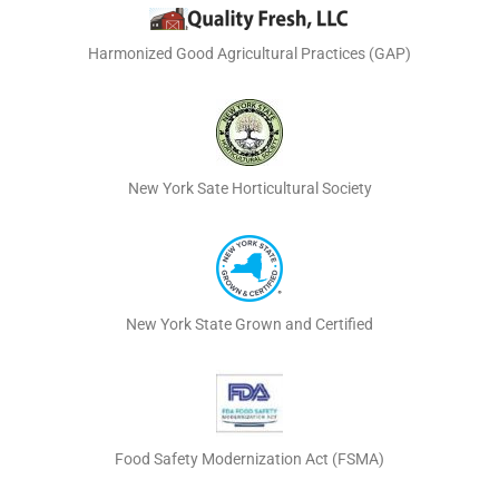
Harmonized Good Agricultural Practices (GAP)
New York Sate Horticultural Society
New York State Grown and Certified
Food Safety Modernization Act (FSMA)