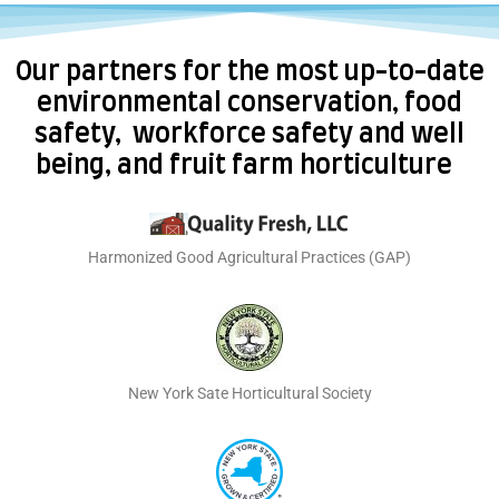
Our partners for the most up-to-date
environmental conservation, food
safety, workforce safety and well
being, and fruit farm horticulture
Harmonized Good Agricultural Practices (GAP)
New York Sate Horticultural Society