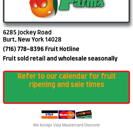
6285 Jockey Road
Burt, New York 14028
(716) 778-8396 Fruit Hotline
Fruit sold retail and wholesale seasonally
Refer to our calendar for fruit
ripening and sale times
We Accept Visa Mastercard Discover