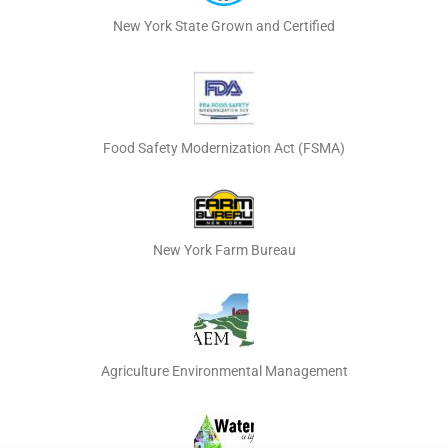
New York State Grown and Certified
Food Safety Modernization Act (FSMA)
New York Farm Bureau
Agriculture Environmental Management