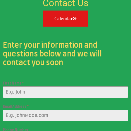
Contact Us
Calendar
Enter your information and
questions below and we will
contact you soon
First Name
*
Email Address
*
Phone Number