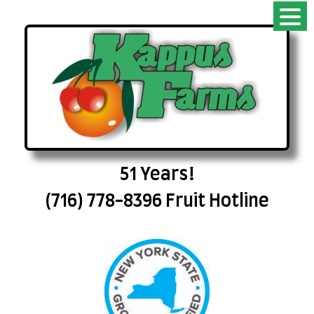
51 Years!
(716) 778-8396 Fruit Hotline