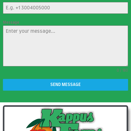
Message
0 / 180
SEND MESSAGE