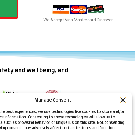
We Accept Visa Mastercard Discover
fety and well being, and
Manage Consent
ral Resources
the best experiences, we use technologies like cookies to store and/or
Cornell
onservation
ce information. Consenting to these technologies will allow us to
Cooperative
Services
a such as browsing behavior or unique IDs on this site. Not consenting
Extension Lake
ing consent, may adversely affect certain features and functions.
Ontario Fruit