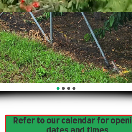
Refer to our calendar for open
dates and times