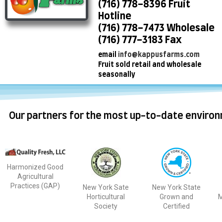
(716) 778-8396 Fruit
Hotline
(716) 778-7473 Wholesale
(716) 777-3183 Fax
email
info@kappusfarms.com
Fruit sold retail and wholesale
seasonally
Our partners for the most up-to-date environ
Harmonized Good
Agricultural
Practices (GAP)
New York Sate
New York State
Horticultural
Grown and
M
Society
Certified