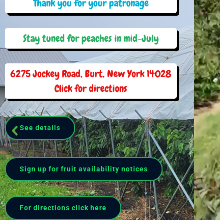
Thank you for your patronage
Stay tuned for peaches in mid-July
6275 Jockey Road, Burt, New York 14028
Click for directions
See details
Sign up for fruit availability notices
For directions click here