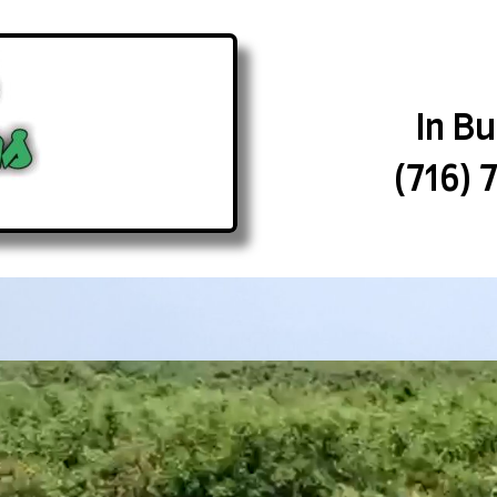
In B
(716) 