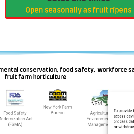
Open seasonally as fruit ripens
mental conservation, food safety, workforce sa
fruit farm horticulture
New York Farm
Natu
To provide 
Bureau
Food Safety
Agriculture
C
access devi
odernization Act
Environmental
process dat
(FSMA)
Management
or withdraw