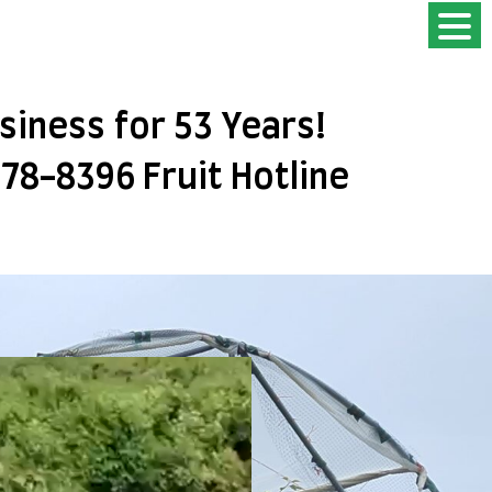
usiness for 53 Years!
778-8396 Fruit Hotline