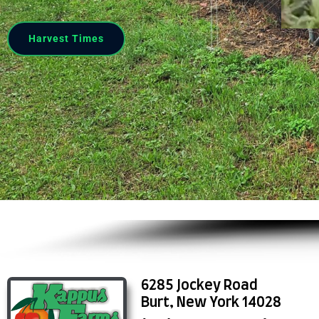
Harvest Times
6285 Jockey Road
Burt, New York 14028