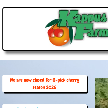
We are now closed for U-pick cherry
season 2026